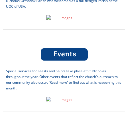
Nicholas Orthodox Parish was welcomed as a full-fledged Parish of the
The Orthodox Church
UOC of USA.
UOCUSA News Feed
Updates from Father Charles
Welcome!
Working test
Special services for Feasts and Saints take place at St. Nicholas
throughout the year. Other events that reflect the church's outreach to
our community also occur. 'Read more' to find out what is happening this
month.