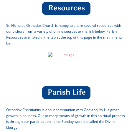
St. Nicholas Orthodox Church is happy to share several resources with
our visitors from a variety of online sources at the link below. Parish
Resources are listed in the tab at the top of this page in the main menu
bar.
Orthodox Christianity is about communion with God and, by His grace,
growth in holiness. Our primary means of growth in this spiritual process
is through our participation in the Sunday worship called the Divine
Liturgy.