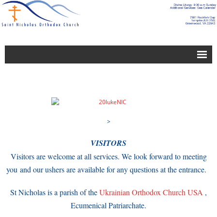
About Us
Blogs
Building and Grounds Service Group
>
Bulletin-Newsletter
VISITORS
Calendar
Visitors are welcome at all services. We look forward to meeting
Calendar
you and our ushers are available for any questions at the entrance.
Charitable Works Group
St Nicholas is a parish of the
Ukrainian Orthodox Church USA
,
Ecumenical Patriarchate.
Church Leadership