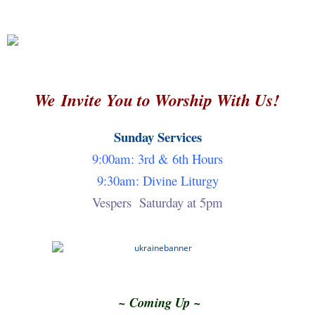
Church Library
Contact Us
Dome Iconography
Evangelism and Outreach Service Group
We Invite You to Worship With Us!
Events
Sunday Services
Facilities
9:00am: 3rd & 6th Hours
Founding Pastor
9:30am: Divine Liturgy
Vespers Saturday at 5pm
Greeter Ministry
Home
Hospitality Service Group
Iconography
~ Coming Up ~
Iconography at St. Nicholas Part 2