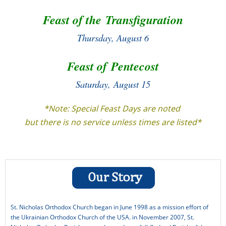
Feast of the Transfiguration
Latest News
Thursday,
August 6
Library and Bookstore Service Group
Liturgy Service Group
Feast of Pentecost
Living Parish Life
Saturday, August 15
Parish History
*Note: Special Feast Days are noted
Parish Planning
but there is no service unless times are listed*
Presentations/Teaching
Resources
Sermons
Syrian Refugee Crisis
St. Nicholas Orthodox Church began in June 1998 as a mission effort of
Syrian Refugee Crisis – More Info
the Ukrainian Orthodox Church of the USA. in November 2007, St.