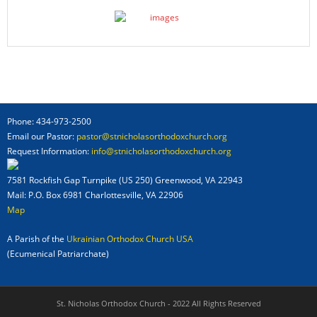
Phone: 434-973-2500
Email our Pastor:
pastor@stnicholasorthodoxchurch.org
Request Information:
info@stnicholasorthodoxchurch.org
7581 Rockfish Gap Turnpike (US 250) Greenwood, VA 22943
Mail: P.O. Box 6981 Charlottesville, VA 22906
Map
A Parish of the
Ukrainian Orthodox Church USA
(Ecumenical Patriarchate)
St. Nicholas Orthodox Church - 2022 All Rights Reserved