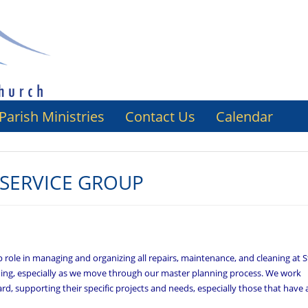
Parish Ministries
Contact Us
Calendar
SERVICE GROUP
role in managing and organizing all repairs, maintenance, and cleaning at S
lanning, especially as we move through our master planning process. We work
rd, supporting their specific projects and needs, especially those that have 