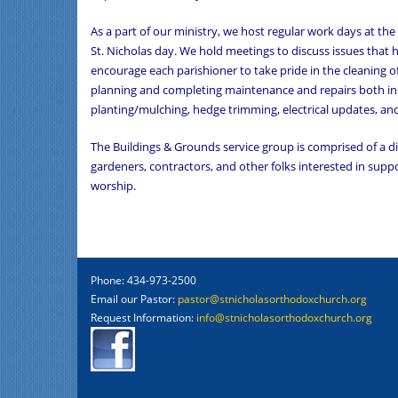
As a part of our ministry, we host regular work days at the
St. Nicholas day. We hold meetings to discuss issues that
encourage each parishioner to take pride in the cleaning o
planning and completing maintenance and repairs both ins
planting/mulching, hedge trimming, electrical updates, an
The Buildings & Grounds service group is comprised of a 
gardeners, contractors, and other folks interested in sup
worship.
Phone: 434-973-2500
Email our Pastor:
pastor@stnicholasorthodoxchurch.org
Request Information:
info@stnicholasorthodoxchurch.org