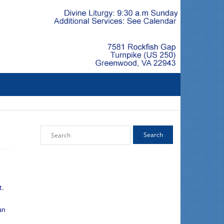
t.
an