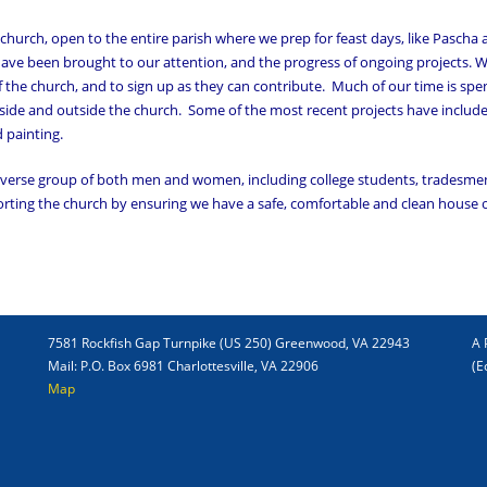
 church, open to the entire parish where we prep for feast days, like Pascha
 have been brought to our attention, and the progress of ongoing projects. 
f the church, and to sign up as they can contribute. Much of our time is spe
ide and outside the church. Some of the most recent projects have include
d painting.
diverse group of both men and women, including college students, tradesme
porting the church by ensuring we have a safe, comfortable and clean house 
7581 Rockfish Gap Turnpike (US 250) Greenwood, VA 22943
A 
Mail: P.O. Box 6981 Charlottesville, VA 22906
(E
Map