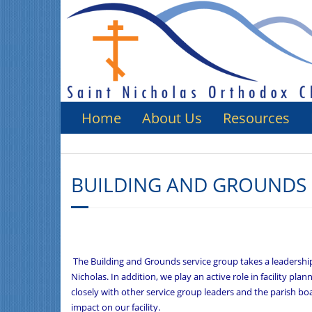
Home
About Us
Resources
BUILDING AND GROUNDS 
The Building and Grounds service group takes a leadership 
Nicholas. In addition, we play an active role in facility p
closely with other service group leaders and the parish boa
impact on our facility.