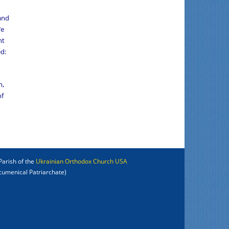
 and
We
nt
d:
n,
of
Parish of the
Ukrainian Orthodox Church USA
cumenical Patriarchate)