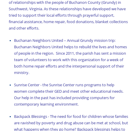
of relationships with the people of Buchanon County (Grundy) in
The Orthodox Church
Southwest, Virginia. As these relationships have developed we have
tried to support their local efforts through prayerful support,
UOCUSA News Feed
financial assistance, home repair, food donations, blanket collections
Updates from Father Charles
and other efforts.
Welcome!
Buchanan Neighbors United – Annual Grundy mission trip:
Buchanan Neighbors United helps to rebuild the lives and homes
Working test
of people in the region. Since 2011, the parish has sent a mission
team of volunteers to work with this organization for a week of
both home repair efforts and the interpersonal support of their
ministry.
Sunrise Center - the Sunrise Center runs programs to help
women complete their GED and meet other educational needs.
Our help in the past has included providing computers for
contemporary learning environment.
Backpack Blessings - The need for food for children whose families
are ravished by poverty and drug abuse can be met at school, but
what happens when they go home? Backpack blessings helps to