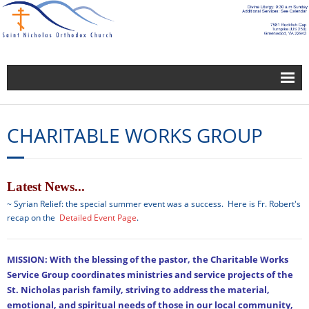
About Us
CHARITABLE WORKS GROUP
Blogs
Building and Grounds Service Group
Bulletin-Newsletter
Latest News...
~ Syrian Relief: the special summer event was a success. Here is Fr. Robert's
Calendar
recap on the
Detailed Event Page
.
Calendar
MISSION: With the blessing of the pastor, the Charitable Works
Charitable Works Group
Service Group coordinates ministries and service projects of the
St. Nicholas parish family, striving to address the material,
Church Leadership
emotional, and spiritual needs of those in our local community,