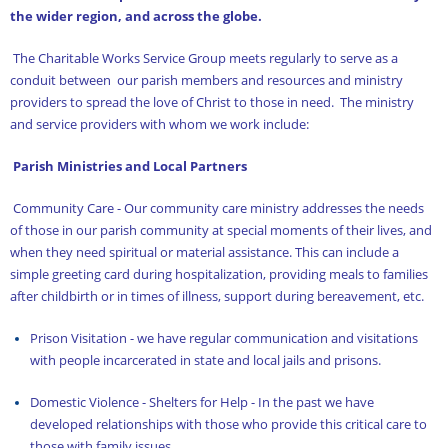
Church Library
the wider region, and across the globe.
Contact Us
The Charitable Works Service Group meets regularly to serve as a
conduit between our parish members and resources and ministry
Dome Iconography
providers to spread the love of Christ to those in need. The ministry
and service providers with whom we work include:
Evangelism and Outreach Service Group
Parish Ministries and Local Partners
Events
Community Care - Our community care ministry addresses the needs
Facilities
of those in our parish community at special moments of their lives, and
Founding Pastor
when they need spiritual or material assistance. This can include a
simple greeting card during hospitalization, providing meals to families
Greeter Ministry
after childbirth or in times of illness, support during bereavement, etc.
Home
Prison Visitation - we have regular communication and visitations
with people incarcerated in state and local jails and prisons.
Hospitality Service Group
Domestic Violence - Shelters for Help - In the past we have
Iconography
developed relationships with those who provide this critical care to
Iconography at St. Nicholas Part 2
those with family issues.