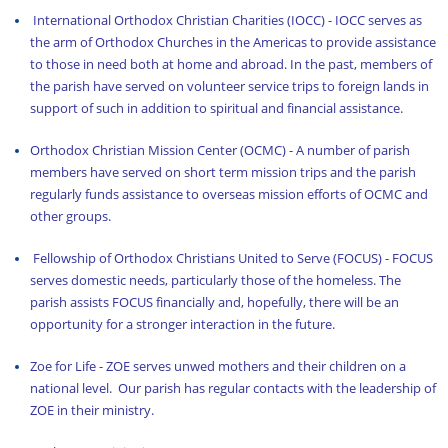
International Orthodox Christian Charities (IOCC)
- IOCC serves as
the arm of Orthodox Churches in the Americas to provide assistance
to those in need both at home and abroad. In the past, members of
the parish have served on volunteer service trips to foreign lands in
support of such in addition to spiritual and financial assistance.
Orthodox Christian Mission Center (OCMC)
- A number of parish
members have served on short term mission trips and the parish
regularly funds assistance to overseas mission efforts of OCMC and
other groups.
Fellowship of Orthodox Christians United to Serve (FOCUS)
- FOCUS
serves domestic needs, particularly those of the homeless. The
parish assists FOCUS financially and, hopefully, there will be an
opportunity for a stronger interaction in the future.
Zoe for Life
- ZOE serves unwed mothers and their children on a
national level. Our parish has regular contacts with the leadership of
ZOE in their ministry.