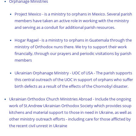
Orphanage Ministries
Project Mexico
- is a ministry to orphans in Mexico. Several parish
members have taken an active role in working with the ministry
and serving as a conduit for additional parish resources.
Hogar Ragael
- is a ministry to orphans in Guatemala through the
ministry of Orthodox nuns there. We try to support their work
financially, through our prayers and periodic visitations by parish
members
Ukrainian Orphanage Ministry - UOC of USA - The parish supports
this central outreach of the UOC in support of orphans who suffer
birth defects as a result of the effects of the Chornobyl disaster.
Ukrainian Orthodox Church Ministries Abroad - Include the ongoing
work of
St.Andrew Ukrainian Orthodox Society
which provides soup
kitchens and material support to those in need in Ukraine, as well as
other ministry outreach efforts - including care for those afflicted by
the recent civil unrest in Ukraine