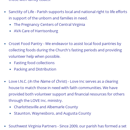
Latest News
Sanctity of Life - Parish supports local and national right to life efforts
in support of the unborn and families in need.
Library and Bookstore Service Group
The Pregnancy Centers of Central Virginia
AVA Care of Harrisonburg
Liturgy Service Group
Crozet Food Pantry - We endeavor to assist local food pantries by
Living Parish Life
collecting foods during the Church's fasting periods and providing
Parish History
volunteer help when possible.
Fasting food collections
Parish Planning
Packing and Distribution
Presentations/Teaching
Love I.N.C. (
I
n the
N
ame of
C
hrist) - Love Inc serves as a clearing
house to match those in need with faith communities. We have
Resources
provided both volunteer support and financial resources for others
through the LOVE Inc. ministry.
Sermons
Charlottesville and Albemarle County
Syrian Refugee Crisis
Staunton, Waynesboro, and Augusta County
Syrian Refugee Crisis – More Info
Southwest Virginia Partners - Since 2009, our parish has formed a set