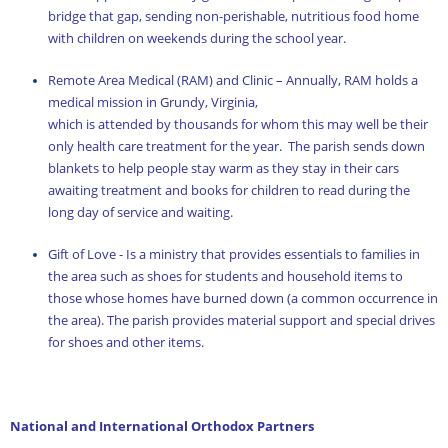
bridge that gap, sending non-perishable, nutritious food home
with children on weekends during the school year.
Remote Area Medical (RAM) and Clinic – Annually, RAM holds a
medical mission in Grundy, Virginia,
which is attended by thousands for whom this may well be their
only health care treatment for the year. The parish sends down
blankets to help people stay warm as they stay in their cars
awaiting treatment and books for children to read during the
long day of service and waiting.
Gift of Love - Is a ministry that provides essentials to families in
the area such as shoes for students and household items to
those whose homes have burned down (a common occurrence in
the area). The parish provides material support and special drives
for shoes and other items.
National and International Orthodox Partners