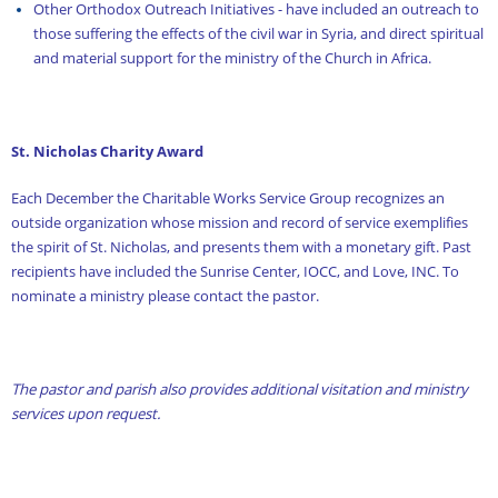
Other Orthodox Outreach Initiatives - have included an outreach to
those suffering the effects of the civil war in Syria, and direct spiritual
and material support for the ministry of the Church in Africa.
St. Nicholas Charity Award
Each December the Charitable Works Service Group recognizes an
outside organization whose mission and record of service exemplifies
the spirit of St. Nicholas, and presents them with a monetary gift. Past
recipients have included the Sunrise Center, IOCC, and Love, INC. To
nominate a ministry please contact the pastor.
The pastor and parish also provides additional visitation and ministry
services upon request.